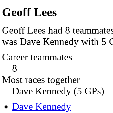
Geoff Lees
Geoff Lees had 8 teammates
was Dave Kennedy with 5 Gr
Career teammates
8
Most races together
Dave Kennedy (5 GPs)
Dave Kennedy