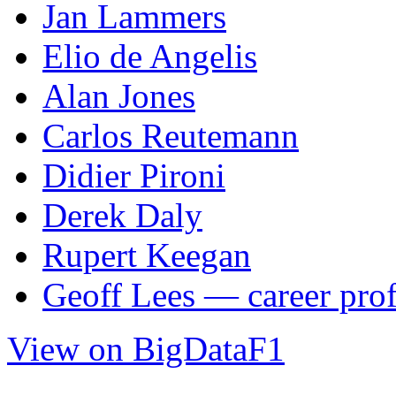
Jan Lammers
Elio de Angelis
Alan Jones
Carlos Reutemann
Didier Pironi
Derek Daly
Rupert Keegan
Geoff Lees — career prof
View on BigDataF1