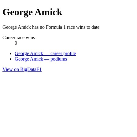
George Amick
George Amick has no Formula 1 race wins to date.
Career race wins
0
George Amick — career profile
George Amick — podiums
View on BigDataF1