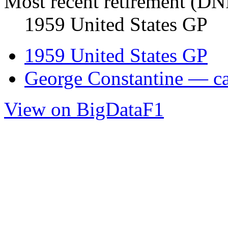
Most recent retirement (DN
1959 United States GP
1959 United States GP
George Constantine — car
View on BigDataF1