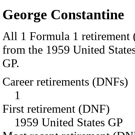
George Constantine
All 1 Formula 1 retirement
from the 1959 United States
GP.
Career retirements (DNFs)
1
First retirement (DNF)
1959 United States GP