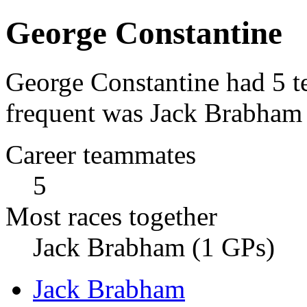
George Constantine
George Constantine had 5 t
frequent was Jack Brabham 
Career teammates
5
Most races together
Jack Brabham (1 GPs)
Jack Brabham