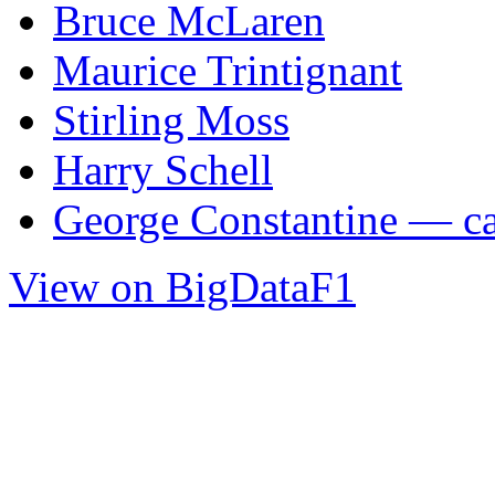
Bruce McLaren
Maurice Trintignant
Stirling Moss
Harry Schell
George Constantine — car
View on BigDataF1