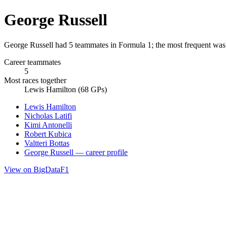
George Russell
George Russell had 5 teammates in Formula 1; the most frequent was
Career teammates
5
Most races together
Lewis Hamilton (68 GPs)
Lewis Hamilton
Nicholas Latifi
Kimi Antonelli
Robert Kubica
Valtteri Bottas
George Russell — career profile
View on BigDataF1