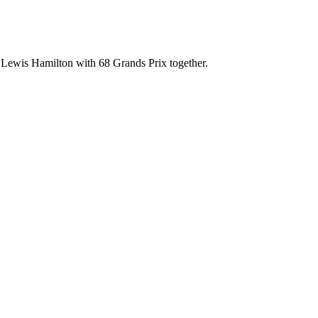
 Lewis Hamilton with 68 Grands Prix together.