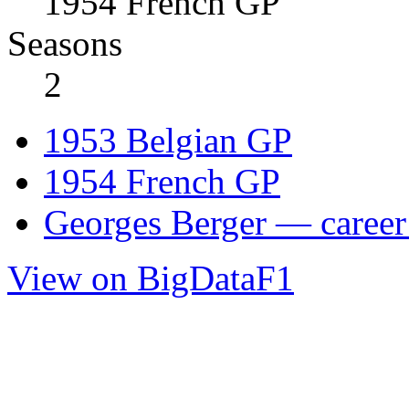
1954 French GP
Seasons
2
1953 Belgian GP
1954 French GP
Georges Berger — career 
View on BigDataF1