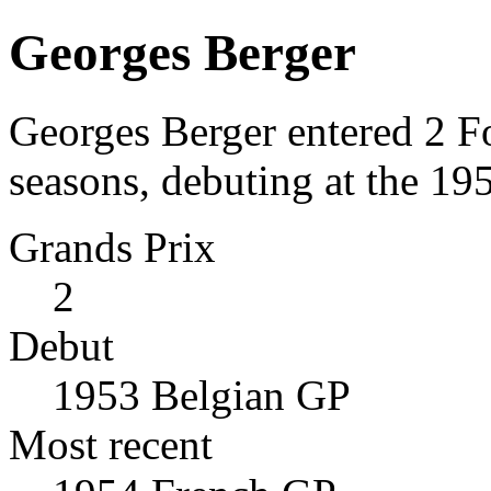
Georges Berger
Georges Berger entered 2 F
seasons, debuting at the 19
Grands Prix
2
Debut
1953 Belgian GP
Most recent