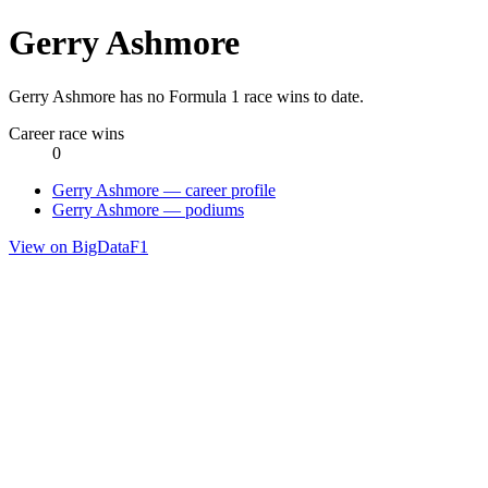
Gerry Ashmore
Gerry Ashmore has no Formula 1 race wins to date.
Career race wins
0
Gerry Ashmore — career profile
Gerry Ashmore — podiums
View on BigDataF1