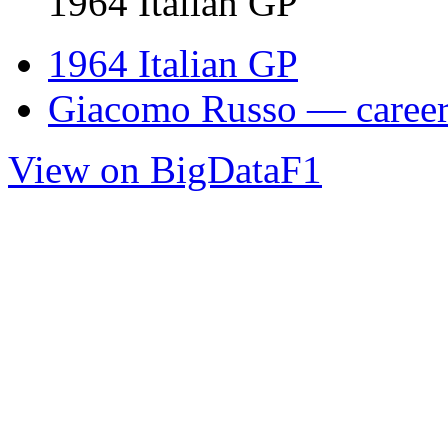
1964 Italian GP
1964 Italian GP
Giacomo Russo — career 
View on BigDataF1