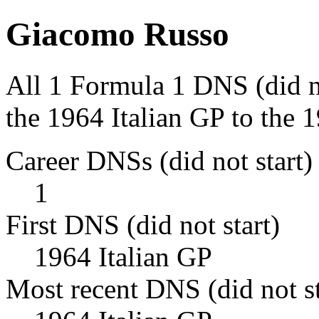
Giacomo Russo
All 1 Formula 1 DNS (did n
the 1964 Italian GP to the 1
Career DNSs (did not start)
1
First DNS (did not start)
1964 Italian GP
Most recent DNS (did not st