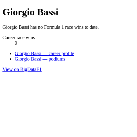
Giorgio Bassi
Giorgio Bassi has no Formula 1 race wins to date.
Career race wins
0
Giorgio Bassi — career profile
Giorgio Bassi — podiums
View on BigDataF1