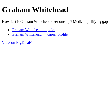
Graham Whitehead
How fast is Graham Whitehead over one lap? Median qualifying gap 
Graham Whitehead — poles
Graham Whitehead — career profile
View on BigDataF1