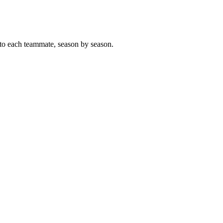
to each teammate, season by season.