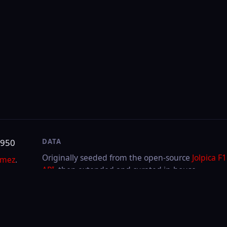
DATA
SITE
Originally seeded from the open-source
Jolpica F1
About & contact
API
, then extended and curated in-house.
Privacy
Cookies
LAST UPDATED
Aug 5, 2026
Through
2026
Hungarian GP
·
Race
FIA or any team. F1, FORMULA ONE, FORMULA 1, FIA FORMULA ONE WORLD CHAMPIONSHIP a
.V.