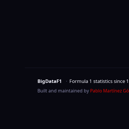
BigDataF1
·
Formula 1 statistics since 1950
Built and maintained by
Pablo Martínez Gómez
.
Not affiliated with Formula One Group, the 
©
2026
BigDataF1
marks are trademarks of Formula One Licensing B