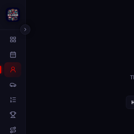
The page you
Home
Dr