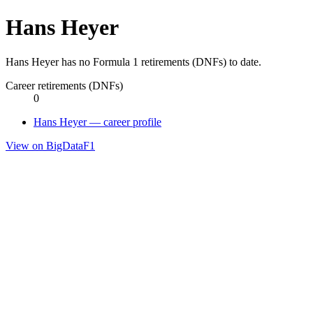
Hans Heyer
Hans Heyer has no Formula 1 retirements (DNFs) to date.
Career retirements (DNFs)
0
Hans Heyer — career profile
View on BigDataF1