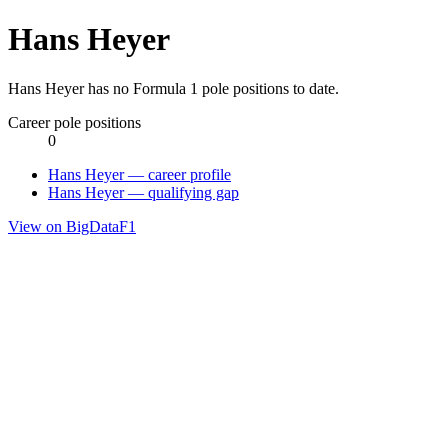
Hans Heyer
Hans Heyer has no Formula 1 pole positions to date.
Career pole positions
0
Hans Heyer — career profile
Hans Heyer — qualifying gap
View on BigDataF1