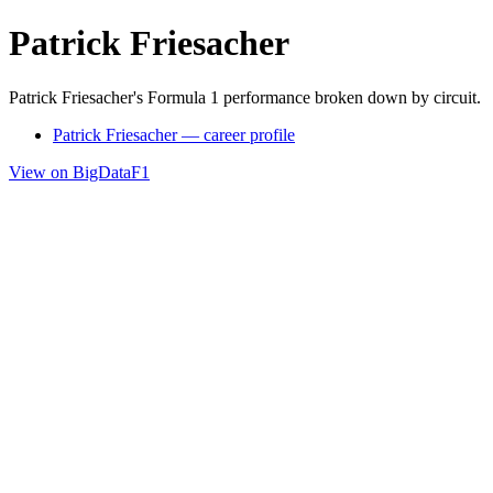
Patrick Friesacher
Patrick Friesacher's Formula 1 performance broken down by circuit.
Patrick Friesacher — career profile
View on BigDataF1