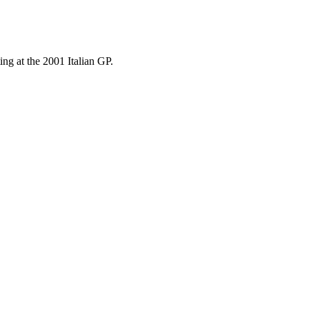
ng at the 2001 Italian GP.