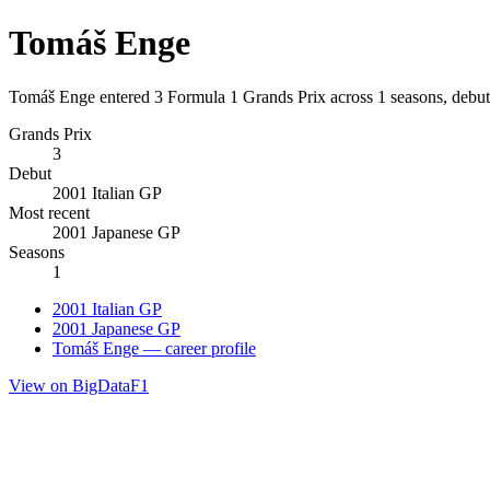
Tomáš Enge
Tomáš Enge entered 3 Formula 1 Grands Prix across 1 seasons, debuti
Grands Prix
3
Debut
2001 Italian GP
Most recent
2001 Japanese GP
Seasons
1
2001 Italian GP
2001 Japanese GP
Tomáš Enge — career profile
View on BigDataF1