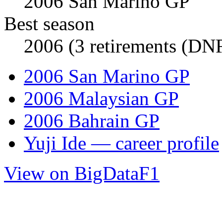
2006 San Marino GP
Best season
2006 (3 retirements (DNF
2006 San Marino GP
2006 Malaysian GP
2006 Bahrain GP
Yuji Ide — career profile
View on BigDataF1