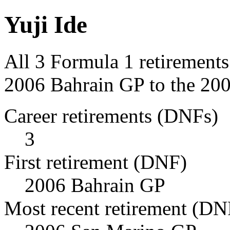
Yuji Ide
All 3 Formula 1 retirements
2006 Bahrain GP to the 20
Career retirements (DNFs)
3
First retirement (DNF)
2006 Bahrain GP
Most recent retirement (DN