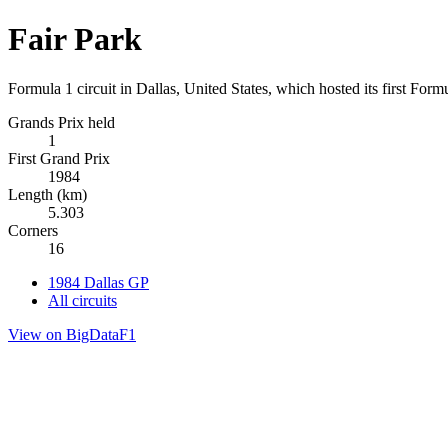
Fair Park
Formula 1 circuit in Dallas, United States, which hosted its first For
Grands Prix held
1
First Grand Prix
1984
Length (km)
5.303
Corners
16
1984 Dallas GP
All circuits
View on BigDataF1