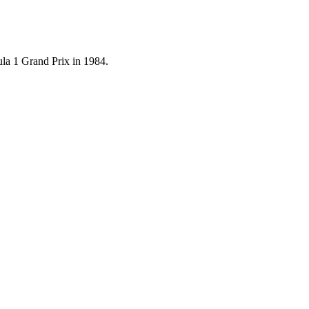
mula 1 Grand Prix in 1984.