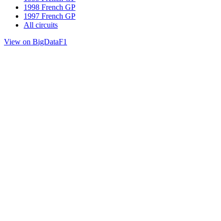
1998 French GP
1997 French GP
All circuits
View on BigDataF1