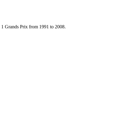
 1 Grands Prix from 1991 to 2008.