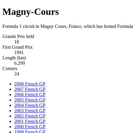
Magny-Cours
Formula 1 circuit in Magny Cours, France, which has hosted Formula
Grands Prix held
18
First Grand Prix
1991
Length (km)
6.299
Corners
24
2008 French GP
2007 French GP
2006 French GP
2005 French GP
2004 French GP
2003 French GP
2002 French GP
2001 French GP
2000 French GP
1999 French GP