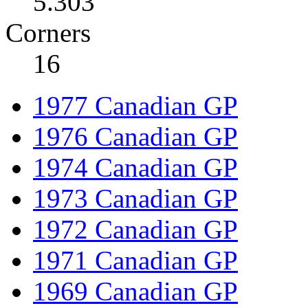
5.303
Corners
16
1977 Canadian GP
1976 Canadian GP
1974 Canadian GP
1973 Canadian GP
1972 Canadian GP
1971 Canadian GP
1969 Canadian GP