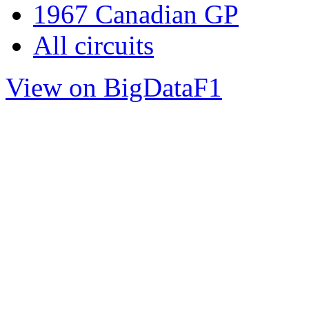
1967 Canadian GP
All circuits
View on BigDataF1