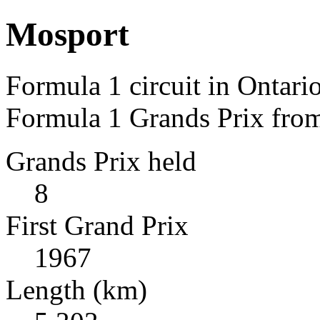
Mosport
Formula 1 circuit in Ontari
Formula 1 Grands Prix fro
Grands Prix held
8
First Grand Prix
1967
Length (km)