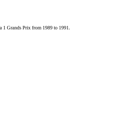
la 1 Grands Prix from 1989 to 1991.