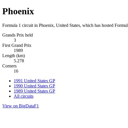
Phoenix
Formula 1 circuit in Phoenix, United States, which has hosted Formu
Grands Prix held
3
First Grand Prix
1989
Length (km)
5.278
Corners
16
1991 United States GP
1990 United States GP
1989 United States GP
All circuits
View on BigDataF1