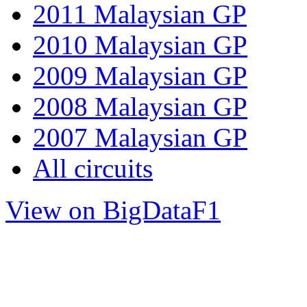
2011 Malaysian GP
2010 Malaysian GP
2009 Malaysian GP
2008 Malaysian GP
2007 Malaysian GP
All circuits
View on BigDataF1