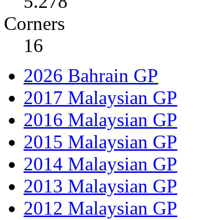
5.278
Corners
16
2026 Bahrain GP
2017 Malaysian GP
2016 Malaysian GP
2015 Malaysian GP
2014 Malaysian GP
2013 Malaysian GP
2012 Malaysian GP