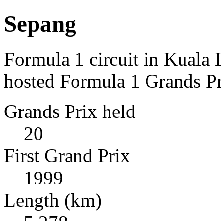
Sepang
Formula 1 circuit in Kuala
hosted Formula 1 Grands Pr
Grands Prix held
20
First Grand Prix
1999
Length (km)