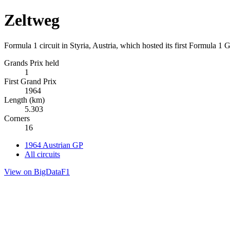
Zeltweg
Formula 1 circuit in Styria, Austria, which hosted its first Formula 1 
Grands Prix held
1
First Grand Prix
1964
Length (km)
5.303
Corners
16
1964 Austrian GP
All circuits
View on BigDataF1