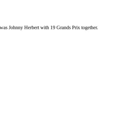
 was Johnny Herbert with 19 Grands Prix together.