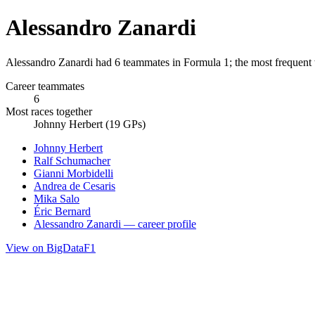
Alessandro Zanardi
Alessandro Zanardi had 6 teammates in Formula 1; the most frequent
Career teammates
6
Most races together
Johnny Herbert (19 GPs)
Johnny Herbert
Ralf Schumacher
Gianni Morbidelli
Andrea de Cesaris
Mika Salo
Éric Bernard
Alessandro Zanardi — career profile
View on BigDataF1