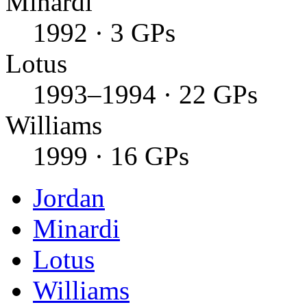
Minardi
1992 · 3 GPs
Lotus
1993–1994 · 22 GPs
Williams
1999 · 16 GPs
Jordan
Minardi
Lotus
Williams