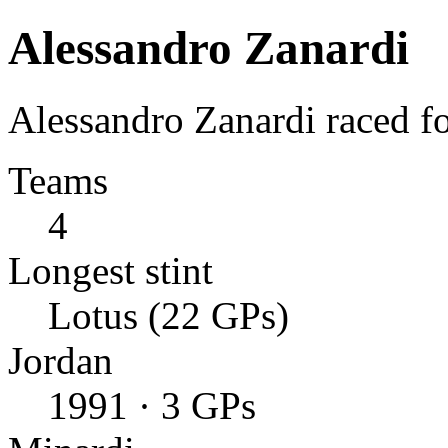
Alessandro Zanardi
Alessandro Zanardi raced f
Teams
4
Longest stint
Lotus (22 GPs)
Jordan
1991 · 3 GPs