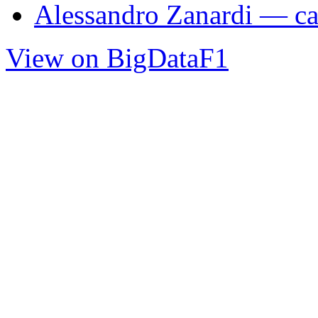
Alessandro Zanardi — car
View on BigDataF1