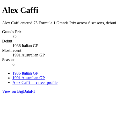
Alex Caffi
Alex Caffi entered 75 Formula 1 Grands Prix across 6 seasons, debuti
Grands Prix
75
Debut
1986 Italian GP
Most recent
1991 Australian GP
Seasons
6
1986 Italian GP
1991 Australian GP
Alex Caffi — career profile
View on BigDataF1