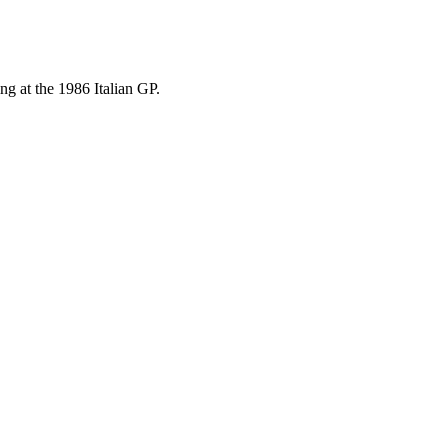
ng at the 1986 Italian GP.