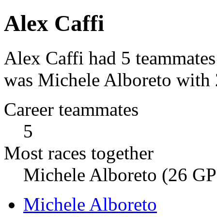
Alex Caffi
Alex Caffi had 5 teammates
was Michele Alboreto with 
Career teammates
5
Most races together
Michele Alboreto (26 GP
Michele Alboreto