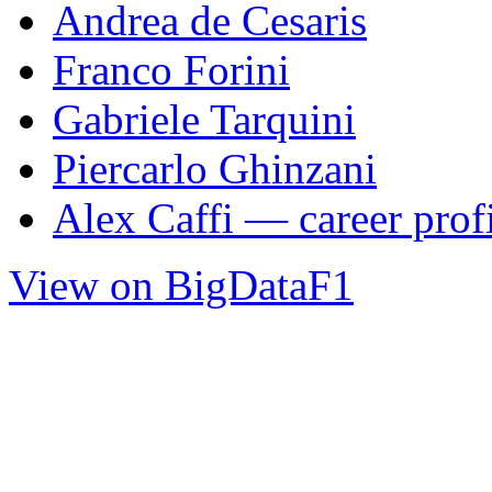
Andrea de Cesaris
Franco Forini
Gabriele Tarquini
Piercarlo Ghinzani
Alex Caffi — career prof
View on BigDataF1