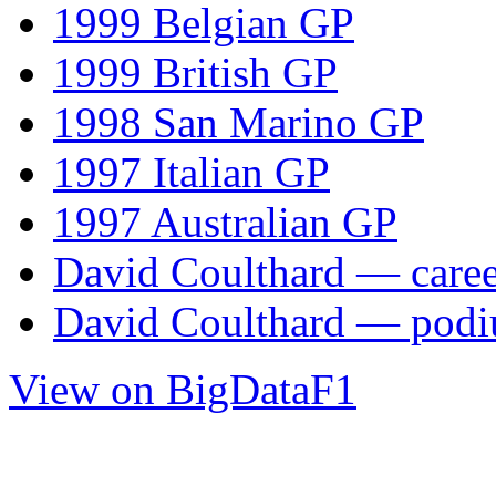
1999 Belgian GP
1999 British GP
1998 San Marino GP
1997 Italian GP
1997 Australian GP
David Coulthard — career
David Coulthard — pod
View on BigDataF1