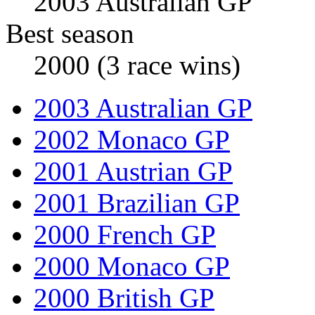
2003 Australian GP
Best season
2000 (3 race wins)
2003 Australian GP
2002 Monaco GP
2001 Austrian GP
2001 Brazilian GP
2000 French GP
2000 Monaco GP
2000 British GP