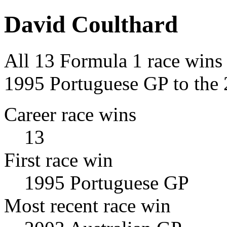
David Coulthard
All 13 Formula 1 race wins
1995 Portuguese GP to the 
Career race wins
13
First race win
1995 Portuguese GP
Most recent race win