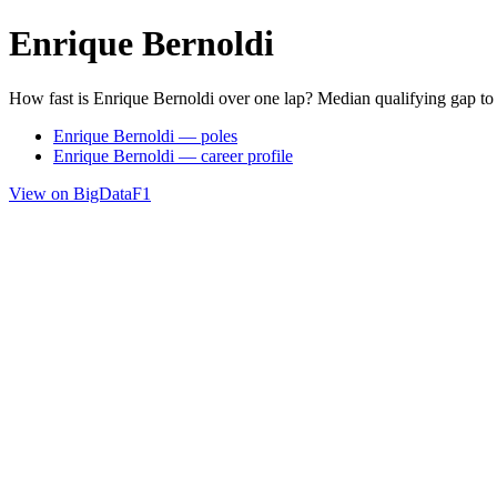
Enrique Bernoldi
How fast is Enrique Bernoldi over one lap? Median qualifying gap to
Enrique Bernoldi — poles
Enrique Bernoldi — career profile
View on BigDataF1