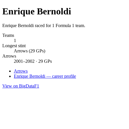
Enrique Bernoldi
Enrique Bernoldi raced for 1 Formula 1 team.
Teams
1
Longest stint
Arrows (29 GPs)
Arrows
2001–2002 · 29 GPs
Arrows
Enrique Bernoldi — career profile
View on BigDataF1