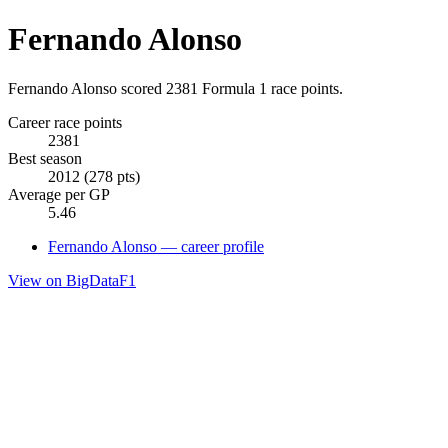
Fernando Alonso
Fernando Alonso scored 2381 Formula 1 race points.
Career race points
2381
Best season
2012 (278 pts)
Average per GP
5.46
Fernando Alonso — career profile
View on BigDataF1