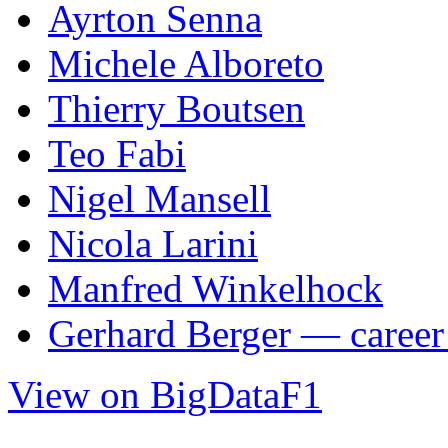
Ayrton Senna
Michele Alboreto
Thierry Boutsen
Teo Fabi
Nigel Mansell
Nicola Larini
Manfred Winkelhock
Gerhard Berger — career 
View on BigDataF1