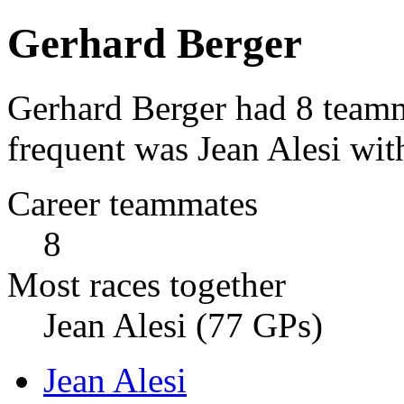
Gerhard Berger
Gerhard Berger had 8 teamm
frequent was Jean Alesi wit
Career teammates
8
Most races together
Jean Alesi (77 GPs)
Jean Alesi