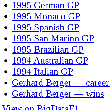
1995 German GP
1995 Monaco GP
1995 Spanish GP
1995 San Marino GP
1995 Brazilian GP
1994 Australian GP
1994 Italian GP
Gerhard Berger — career 
Gerhard Berger — wins
View on BigDataF1