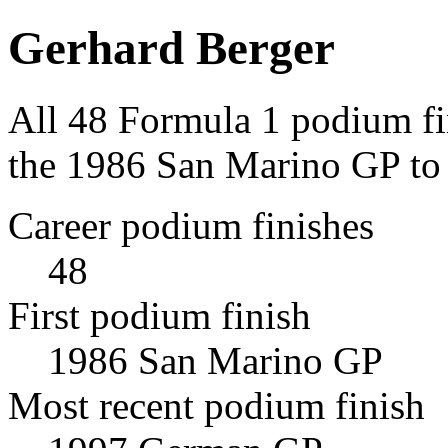
Gerhard Berger
All 48 Formula 1 podium fi
the 1986 San Marino GP to
Career podium finishes
48
First podium finish
1986 San Marino GP
Most recent podium finish