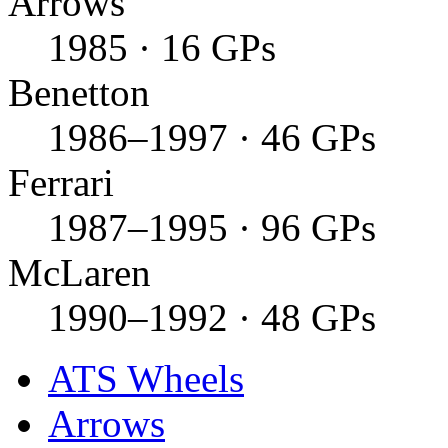
Arrows
1985 · 16 GPs
Benetton
1986–1997 · 46 GPs
Ferrari
1987–1995 · 96 GPs
McLaren
1990–1992 · 48 GPs
ATS Wheels
Arrows