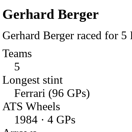
Gerhard Berger
Gerhard Berger raced for 5
Teams
5
Longest stint
Ferrari (96 GPs)
ATS Wheels
1984 · 4 GPs