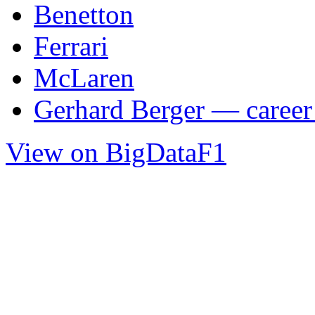
Benetton
Ferrari
McLaren
Gerhard Berger — career 
View on BigDataF1