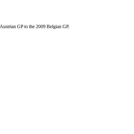
8 Austrian GP to the 2009 Belgian GP.