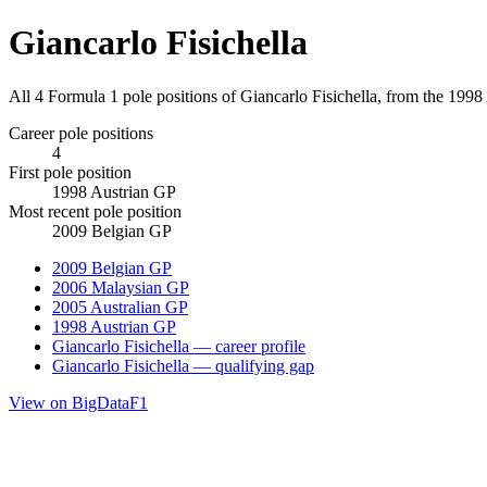
Giancarlo Fisichella
All 4 Formula 1 pole positions of Giancarlo Fisichella, from the 199
Career pole positions
4
First pole position
1998 Austrian GP
Most recent pole position
2009 Belgian GP
2009 Belgian GP
2006 Malaysian GP
2005 Australian GP
1998 Austrian GP
Giancarlo Fisichella — career profile
Giancarlo Fisichella — qualifying gap
View on BigDataF1