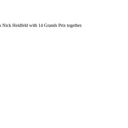
 Nick Heidfeld with 14 Grands Prix together.