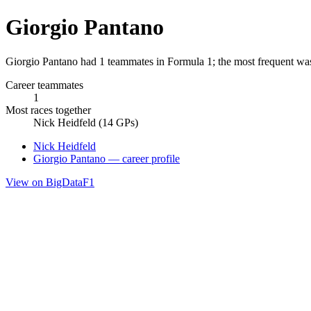
Giorgio Pantano
Giorgio Pantano had 1 teammates in Formula 1; the most frequent was
Career teammates
1
Most races together
Nick Heidfeld (14 GPs)
Nick Heidfeld
Giorgio Pantano — career profile
View on BigDataF1