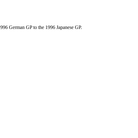
 1996 German GP to the 1996 Japanese GP.