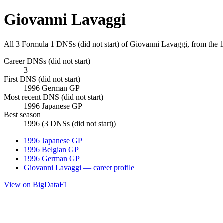
Giovanni Lavaggi
All 3 Formula 1 DNSs (did not start) of Giovanni Lavaggi, from the
Career DNSs (did not start)
3
First DNS (did not start)
1996 German GP
Most recent DNS (did not start)
1996 Japanese GP
Best season
1996 (3 DNSs (did not start))
1996 Japanese GP
1996 Belgian GP
1996 German GP
Giovanni Lavaggi — career profile
View on BigDataF1