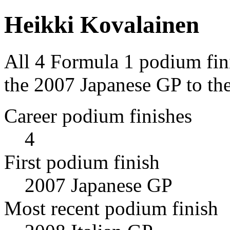
Heikki Kovalainen
All 4 Formula 1 podium fin
the 2007 Japanese GP to the
Career podium finishes
4
First podium finish
2007 Japanese GP
Most recent podium finish