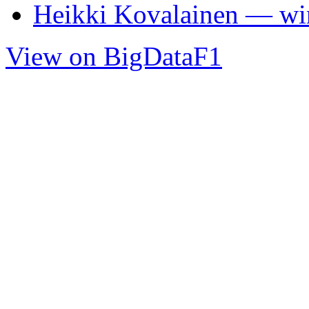
Heikki Kovalainen — wi
View on BigDataF1