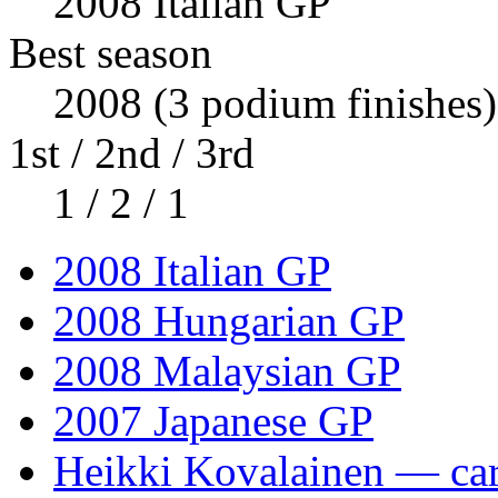
2008 Italian GP
Best season
2008 (3 podium finishes)
1st / 2nd / 3rd
1 / 2 / 1
2008 Italian GP
2008 Hungarian GP
2008 Malaysian GP
2007 Japanese GP
Heikki Kovalainen — care