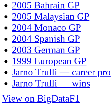
2005 Bahrain GP
2005 Malaysian GP
2004 Monaco GP
2004 Spanish GP
2003 German GP
1999 European GP
Jarno Trulli — career pro
Jarno Trulli — wins
View on BigDataF1