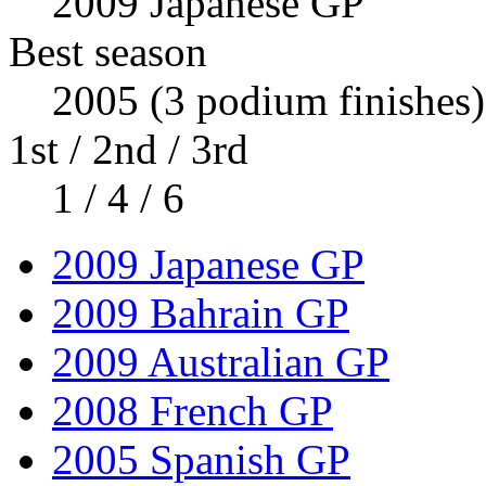
2009 Japanese GP
Best season
2005 (3 podium finishes)
1st / 2nd / 3rd
1 / 4 / 6
2009 Japanese GP
2009 Bahrain GP
2009 Australian GP
2008 French GP
2005 Spanish GP