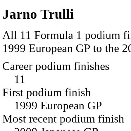
Jarno Trulli
All 11 Formula 1 podium fin
1999 European GP to the 2
Career podium finishes
11
First podium finish
1999 European GP
Most recent podium finish