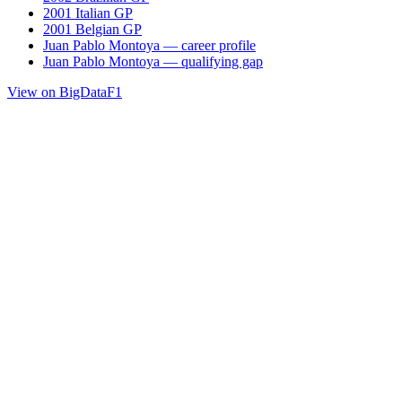
2001 Italian GP
2001 Belgian GP
Juan Pablo Montoya — career profile
Juan Pablo Montoya — qualifying gap
View on BigDataF1