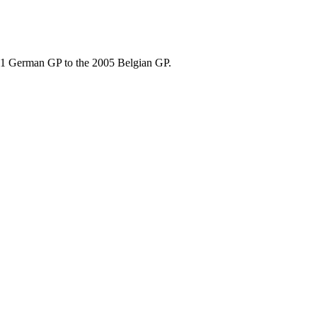
001 German GP to the 2005 Belgian GP.