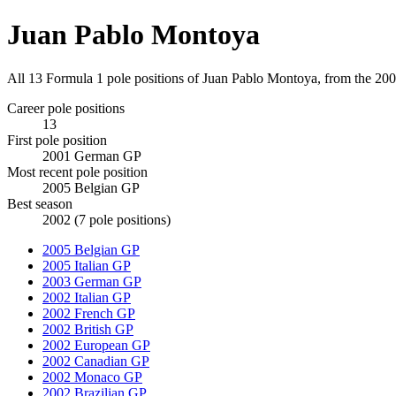
Juan Pablo Montoya
All 13 Formula 1 pole positions of Juan Pablo Montoya, from the 2
Career pole positions
13
First pole position
2001 German GP
Most recent pole position
2005 Belgian GP
Best season
2002 (7 pole positions)
2005 Belgian GP
2005 Italian GP
2003 German GP
2002 Italian GP
2002 French GP
2002 British GP
2002 European GP
2002 Canadian GP
2002 Monaco GP
2002 Brazilian GP