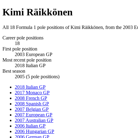
Kimi Räikkönen
All 18 Formula 1 pole positions of Kimi Räikkönen, from the 2003 E
Career pole positions
18
First pole position
2003 European GP
Most recent pole position
2018 Italian GP
Best season
2005 (5 pole positions)
2018 Italian GP
2017 Monaco GP
2008 French GP
2008 Spanish GP
2007 Belgian GP
2007 European GP
2007 Australian GP
2006 Italian GP
2006 Hungarian GP
2006 German GP