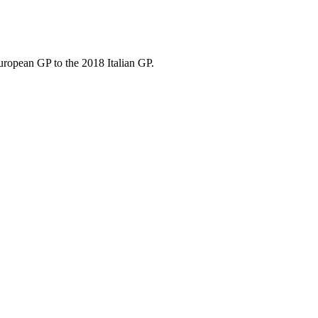
uropean GP to the 2018 Italian GP.