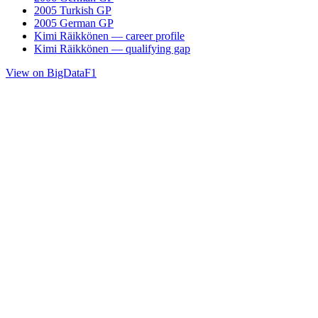
2005 Turkish GP
2005 German GP
Kimi Räikkönen — career profile
Kimi Räikkönen — qualifying gap
View on BigDataF1