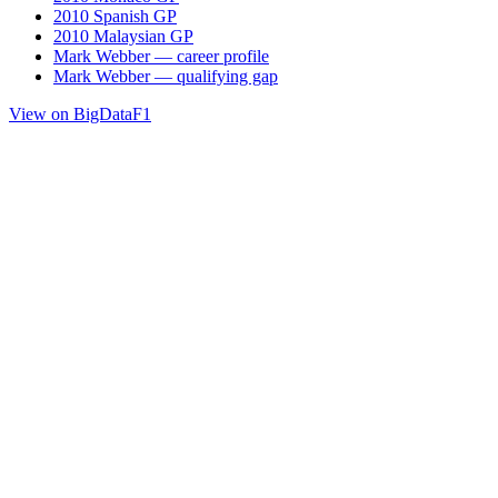
2010 Spanish GP
2010 Malaysian GP
Mark Webber — career profile
Mark Webber — qualifying gap
View on BigDataF1