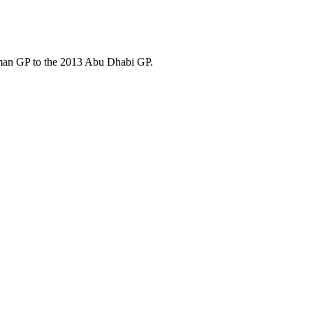
rman GP to the 2013 Abu Dhabi GP.