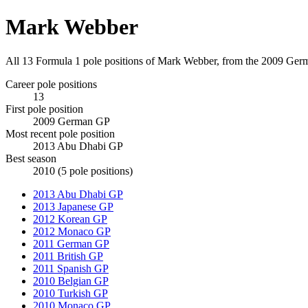
Mark Webber
All 13 Formula 1 pole positions of Mark Webber, from the 2009 Ge
Career pole positions
13
First pole position
2009 German GP
Most recent pole position
2013 Abu Dhabi GP
Best season
2010 (5 pole positions)
2013 Abu Dhabi GP
2013 Japanese GP
2012 Korean GP
2012 Monaco GP
2011 German GP
2011 British GP
2011 Spanish GP
2010 Belgian GP
2010 Turkish GP
2010 Monaco GP