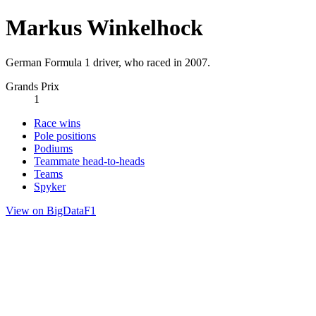
Markus Winkelhock
German Formula 1 driver, who raced in 2007.
Grands Prix
1
Race wins
Pole positions
Podiums
Teammate head-to-heads
Teams
Spyker
View on BigDataF1