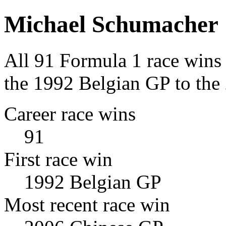
Michael Schumacher
All 91 Formula 1 race wins
the 1992 Belgian GP to the
Career race wins
91
First race win
1992 Belgian GP
Most recent race win