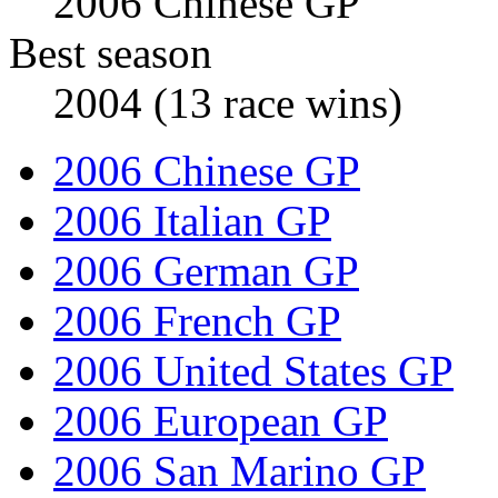
2006 Chinese GP
Best season
2004 (13 race wins)
2006 Chinese GP
2006 Italian GP
2006 German GP
2006 French GP
2006 United States GP
2006 European GP
2006 San Marino GP