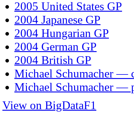
2005 United States GP
2004 Japanese GP
2004 Hungarian GP
2004 German GP
2004 British GP
Michael Schumacher — ca
Michael Schumacher — 
View on BigDataF1