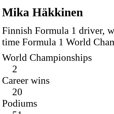
Mika Häkkinen
Finnish Formula 1 driver, 
time Formula 1 World Cham
World Championships
2
Career wins
20
Podiums