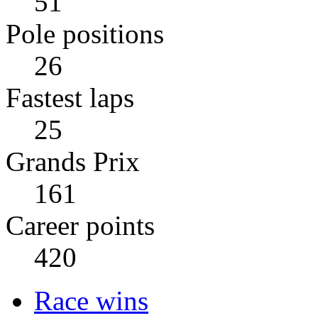
51
Pole positions
26
Fastest laps
25
Grands Prix
161
Career points
420
Race wins