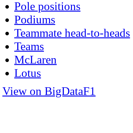
Pole positions
Podiums
Teammate head-to-heads
Teams
McLaren
Lotus
View on BigDataF1