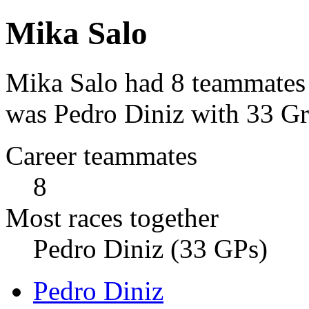
Mika Salo
Mika Salo had 8 teammates 
was Pedro Diniz with 33 Gr
Career teammates
8
Most races together
Pedro Diniz (33 GPs)
Pedro Diniz