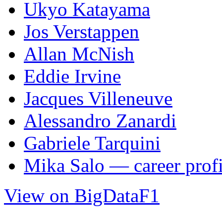
Ukyo Katayama
Jos Verstappen
Allan McNish
Eddie Irvine
Jacques Villeneuve
Alessandro Zanardi
Gabriele Tarquini
Mika Salo — career profi
View on BigDataF1