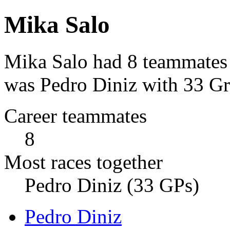
Mika Salo
Mika Salo had 8 teammates 
was Pedro Diniz with 33 Gr
Career teammates
8
Most races together
Pedro Diniz (33 GPs)
Pedro Diniz