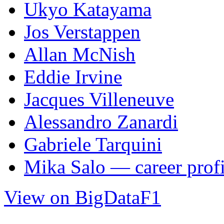
Ukyo Katayama
Jos Verstappen
Allan McNish
Eddie Irvine
Jacques Villeneuve
Alessandro Zanardi
Gabriele Tarquini
Mika Salo — career profi
View on BigDataF1