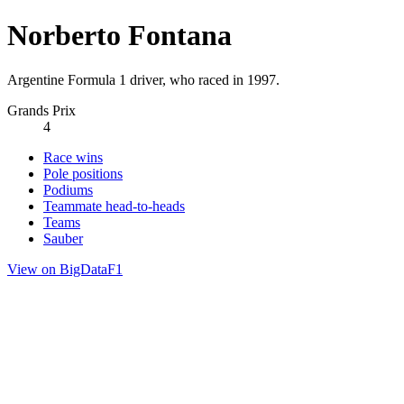
Norberto Fontana
Argentine Formula 1 driver, who raced in 1997.
Grands Prix
4
Race wins
Pole positions
Podiums
Teammate head-to-heads
Teams
Sauber
View on BigDataF1