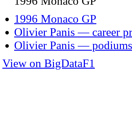
1996 Monaco GP
1996 Monaco GP
Olivier Panis — career pr
Olivier Panis — podium
View on BigDataF1