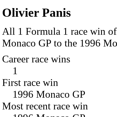
Olivier Panis
All 1 Formula 1 race win of
Monaco GP to the 1996 Mo
Career race wins
1
First race win
1996 Monaco GP
Most recent race win