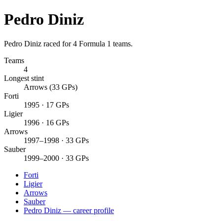
Pedro Diniz
Pedro Diniz raced for 4 Formula 1 teams.
Teams
4
Longest stint
Arrows (33 GPs)
Forti
1995 · 17 GPs
Ligier
1996 · 16 GPs
Arrows
1997–1998 · 33 GPs
Sauber
1999–2000 · 33 GPs
Forti
Ligier
Arrows
Sauber
Pedro Diniz — career profile