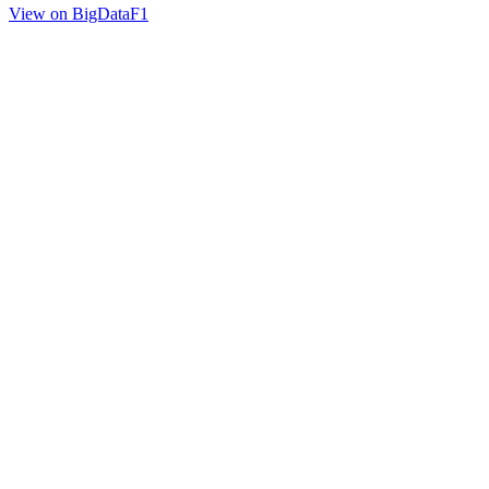
View on BigDataF1