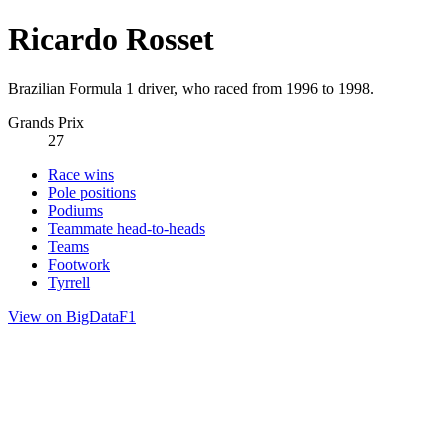
Ricardo Rosset
Brazilian Formula 1 driver, who raced from 1996 to 1998.
Grands Prix
27
Race wins
Pole positions
Podiums
Teammate head-to-heads
Teams
Footwork
Tyrrell
View on BigDataF1